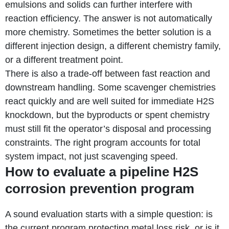
emulsions and solids can further interfere with
reaction efficiency. The answer is not automatically
more chemistry. Sometimes the better solution is a
different injection design, a different chemistry family,
or a different treatment point.
There is also a trade-off between fast reaction and
downstream handling. Some scavenger chemistries
react quickly and are well suited for immediate H2S
knockdown, but the byproducts or spent chemistry
must still fit the operator’s disposal and processing
constraints. The right program accounts for total
system impact, not just scavenging speed.
How to evaluate a pipeline H2S
corrosion prevention program
A sound evaluation starts with a simple question: is
the current program protecting metal loss risk, or is it