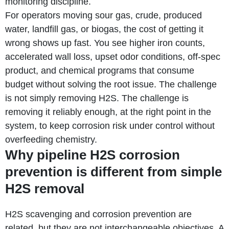
monitoring discipline.
For operators moving sour gas, crude, produced
water, landfill gas, or biogas, the cost of getting it
wrong shows up fast. You see higher iron counts,
accelerated wall loss, upset odor conditions, off-spec
product, and chemical programs that consume
budget without solving the root issue. The challenge
is not simply removing H2S. The challenge is
removing it reliably enough, at the right point in the
system, to keep corrosion risk under control without
overfeeding chemistry.
Why pipeline H2S corrosion
prevention is different from simple
H2S removal
H2S scavenging and corrosion prevention are
related, but they are not interchangeable objectives. A