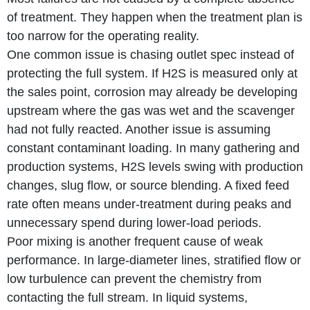
of treatment. They happen when the treatment plan is
too narrow for the operating reality.
One common issue is chasing outlet spec instead of
protecting the full system. If H2S is measured only at
the sales point, corrosion may already be developing
upstream where the gas was wet and the scavenger
had not fully reacted. Another issue is assuming
constant contaminant loading. In many gathering and
production systems, H2S levels swing with production
changes, slug flow, or source blending. A fixed feed
rate often means under-treatment during peaks and
unnecessary spend during lower-load periods.
Poor mixing is another frequent cause of weak
performance. In large-diameter lines, stratified flow or
low turbulence can prevent the chemistry from
contacting the full stream. In liquid systems,