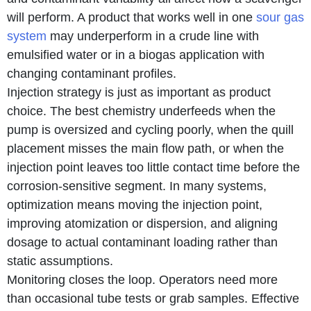
will perform. A product that works well in one
sour gas
system
may underperform in a crude line with
emulsified water or in a biogas application with
changing contaminant profiles.
Injection strategy is just as important as product
choice. The best chemistry underfeeds when the
pump is oversized and cycling poorly, when the quill
placement misses the main flow path, or when the
injection point leaves too little contact time before the
corrosion-sensitive segment. In many systems,
optimization means moving the injection point,
improving atomization or dispersion, and aligning
dosage to actual contaminant loading rather than
static assumptions.
Monitoring closes the loop. Operators need more
than occasional tube tests or grab samples. Effective