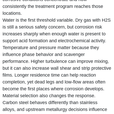
consistently the treatment program reaches those
locations.
Water is the first threshold variable. Dry gas with H2S
is still a serious safety concern, but corrosion risk
increases sharply when enough water is present to
support acid formation and electrochemical activity.
Temperature and pressure matter because they
influence phase behavior and scavenger
performance. Higher turbulence can improve mixing,
but it can also increase wall shear and strip protective
films. Longer residence time can help reaction
completion, yet dead legs and low-flow areas often
become the first places where corrosion develops.
Material selection also changes the response.
Carbon steel behaves differently than stainless
alloys, and upstream metallurgy decisions influence