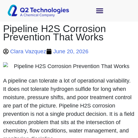
Pipeline H2S Corrosion
Prevention That Works
Clara Vazquez
June 20, 2026
A pipeline can tolerate a lot of operational variability.
It does not tolerate hydrogen sulfide for long when
moisture, pressure shifts, and poor treatment control
are part of the picture. Pipeline H2S corrosion
prevention is not a single product decision. It is a field
execution problem that sits at the intersection of
chemistry, flow conditions, water management, and