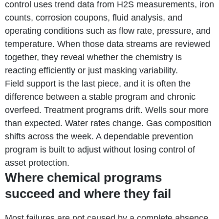
control uses trend data from H2S measurements, iron
counts, corrosion coupons, fluid analysis, and
operating conditions such as flow rate, pressure, and
temperature. When those data streams are reviewed
together, they reveal whether the chemistry is
reacting efficiently or just masking variability.
Field support is the last piece, and it is often the
difference between a stable program and chronic
overfeed. Treatment programs drift. Wells sour more
than expected. Water rates change. Gas composition
shifts across the week. A dependable prevention
program is built to adjust without losing control of
asset protection.
Where chemical programs
succeed and where they fail
Most failures are not caused by a complete absence