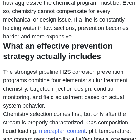
how aggressive the chemical program must be. Even
so, chemistry cannot compensate for every
mechanical or design issue. If a line is constantly
holding water in low sections, prevention becomes
harder and more expensive.
What an effective prevention
strategy actually includes
The strongest pipeline H2S corrosion prevention
programs combine four elements: sulfur treatment
chemistry, targeted injection design, condition
monitoring, and field adjustment based on actual
system behavior.
Chemistry selection comes first, but only after the
stream is properly characterized. Gas composition,
liquid loading,
mercaptan content
, pH, temperature,
and contaminant variability all affect how a scavenger