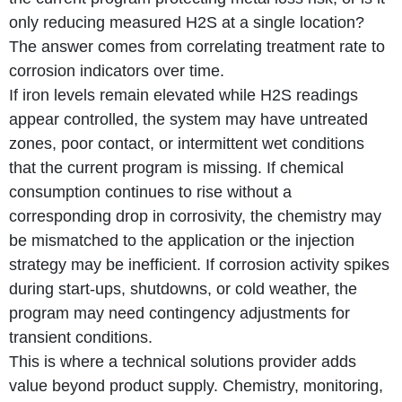
only reducing measured H2S at a single location?
The answer comes from correlating treatment rate to
corrosion indicators over time.
If iron levels remain elevated while H2S readings
appear controlled, the system may have untreated
zones, poor contact, or intermittent wet conditions
that the current program is missing. If chemical
consumption continues to rise without a
corresponding drop in corrosivity, the chemistry may
be mismatched to the application or the injection
strategy may be inefficient. If corrosion activity spikes
during start-ups, shutdowns, or cold weather, the
program may need contingency adjustments for
transient conditions.
This is where a technical solutions provider adds
value beyond product supply. Chemistry, monitoring,