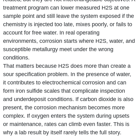
treatment program can lower measured H2S at one
sample point and still leave the system exposed if the
chemistry is injected too late, mixes poorly, or fails to
account for free water. In real operating
environments, corrosion starts where H2S, water, and
susceptible metallurgy meet under the wrong
conditions.
That matters because H2S does more than create a
sour specification problem. In the presence of water,
it contributes to electrochemical corrosion and can
form iron sulfide scales that complicate inspection
and underdeposit conditions. If carbon dioxide is also
present, the corrosion mechanism becomes more
complex. If oxygen enters the system during upsets
or maintenance, rates can climb even faster. This is
why a lab result by itself rarely tells the full story.