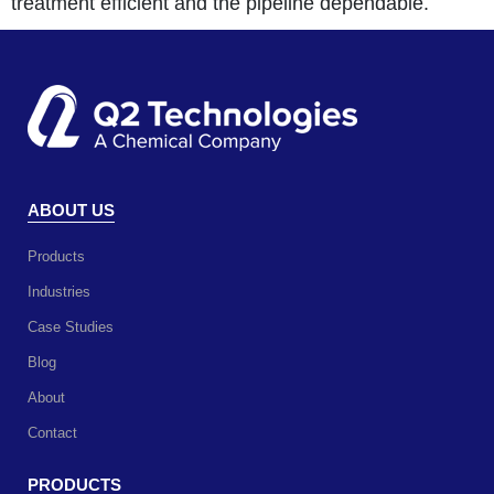
treatment efficient and the pipeline dependable.
ABOUT US
Products
Industries
Case Studies
Blog
About
Contact
PRODUCTS