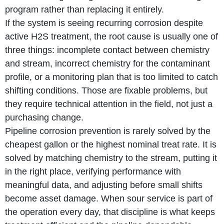
program rather than replacing it entirely.
If the system is seeing recurring corrosion despite
active H2S treatment, the root cause is usually one of
three things: incomplete contact between chemistry
and stream, incorrect chemistry for the contaminant
profile, or a monitoring plan that is too limited to catch
shifting conditions. Those are fixable problems, but
they require technical attention in the field, not just a
purchasing change.
Pipeline corrosion prevention is rarely solved by the
cheapest gallon or the highest nominal treat rate. It is
solved by matching chemistry to the stream, putting it
in the right place, verifying performance with
meaningful data, and adjusting before small shifts
become asset damage. When sour service is part of
the operation every day, that discipline is what keeps