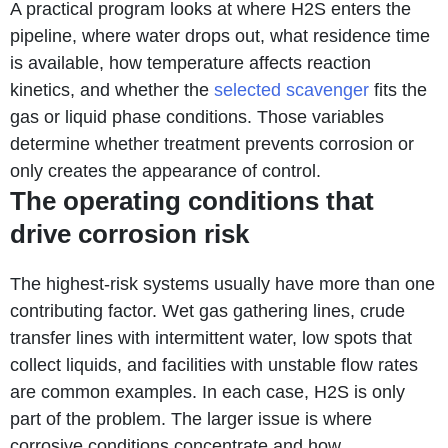
A practical program looks at where H2S enters the
pipeline, where water drops out, what residence time
is available, how temperature affects reaction
kinetics, and whether the
selected scavenger
fits the
gas or liquid phase conditions. Those variables
determine whether treatment prevents corrosion or
only creates the appearance of control.
The operating conditions that
drive corrosion risk
The highest-risk systems usually have more than one
contributing factor. Wet gas gathering lines, crude
transfer lines with intermittent water, low spots that
collect liquids, and facilities with unstable flow rates
are common examples. In each case, H2S is only
part of the problem. The larger issue is where
corrosive conditions concentrate and how