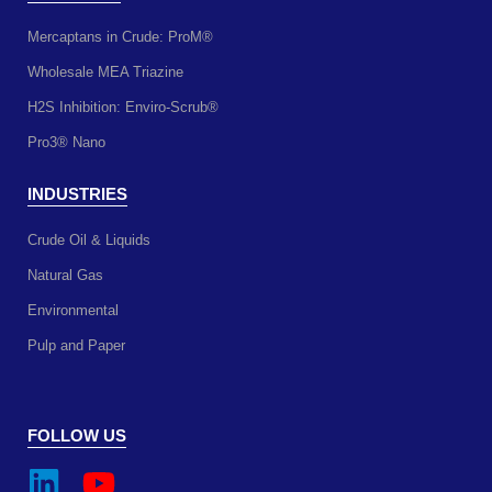
Mercaptans in Crude: ProM®
Wholesale MEA Triazine
H2S Inhibition: Enviro-Scrub®
Pro3® Nano
INDUSTRIES
Crude Oil & Liquids
Natural Gas
Environmental
Pulp and Paper
FOLLOW US