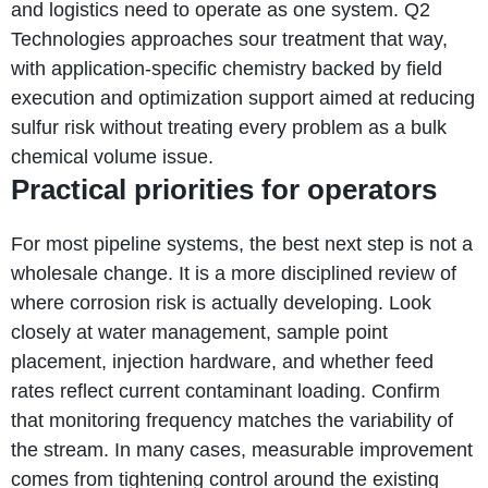
and logistics need to operate as one system. Q2
Technologies approaches sour treatment that way,
with application-specific chemistry backed by field
execution and optimization support aimed at reducing
sulfur risk without treating every problem as a bulk
chemical volume issue.
Practical priorities for operators
For most pipeline systems, the best next step is not a
wholesale change. It is a more disciplined review of
where corrosion risk is actually developing. Look
closely at water management, sample point
placement, injection hardware, and whether feed
rates reflect current contaminant loading. Confirm
that monitoring frequency matches the variability of
the stream. In many cases, measurable improvement
comes from tightening control around the existing