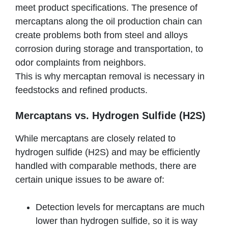
meet product specifications. The presence of
mercaptans along the oil production chain can
create problems both from steel and alloys
corrosion during storage and transportation, to
odor complaints from neighbors.
This is why mercaptan removal is necessary in
feedstocks and refined products.
Mercaptans vs. Hydrogen Sulfide (H2S)
While mercaptans are closely related to
hydrogen sulfide (H2S) and may be efficiently
handled with comparable methods, there are
certain unique issues to be aware of:
Detection levels for mercaptans are much
lower than hydrogen sulfide, so it is way