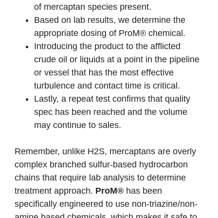
of mercaptan species present.
Based on lab results, we determine the
appropriate dosing of ProM® chemical.
Introducing the product to the afflicted
crude oil or liquids at a point in the pipeline
or vessel that has the most effective
turbulence and contact time is critical.
Lastly, a repeat test confirms that quality
spec has been reached and the volume
may continue to sales.
Remember, unlike H2S, mercaptans are overly
complex branched sulfur-based hydrocarbon
chains that require lab analysis to determine
treatment approach.
ProM®
has been
specifically engineered to use non-triazine/non-
amine based chemicals, which makes it safe to