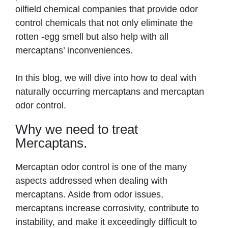
oilfield chemical companies that provide odor
control chemicals that not only eliminate the
rotten -egg smell but also help with all
mercaptans’ inconveniences.
In this blog, we will dive into how to deal with
naturally occurring mercaptans and mercaptan
odor control.
Why we need to treat
Mercaptans.
Mercaptan odor control is one of the many
aspects addressed when dealing with
mercaptans. Aside from odor issues,
mercaptans increase corrosivity, contribute to
instability, and make it exceedingly difficult to