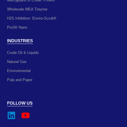
Mercaptans in Crude: ProM®
Wholesale MEA Triazine
H2S Inhibition: Enviro-Scrub®
Pro3® Nano
INDUSTRIES
Crude Oil & Liquids
Natural Gas
Environmental
Pulp and Paper
FOLLOW US