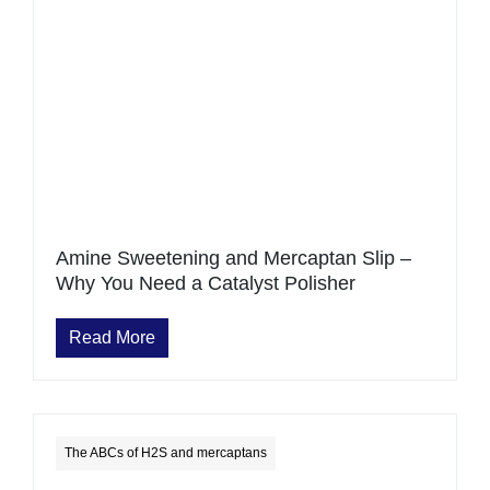
Amine Sweetening and Mercaptan Slip –
Why You Need a Catalyst Polisher
Read More
The ABCs of H2S and mercaptans