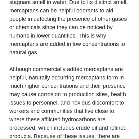
stagnant smell in water. Due to its distinct smell,
mercaptans can be helpful odorants to aid
people in detecting the presence of other gases
or chemicals since they can be noticed by
humans in lower quantities. This is why
mercaptans are added in low concentrations to
natural gas.
Although commercially added mercaptans are
helpful, naturally occurring mercaptans form in
much higher concentrations and their presence
may cause corrosion to production sites, health
issues to personnel, and noxious discomfort to
workers and communities that live close to
where these afflicted hydrocarbons are
processed, which includes crude oil and refined
products. Because of these issues, there are