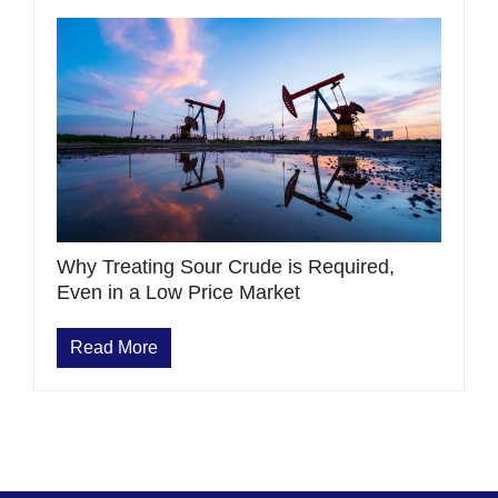
Why Treating Sour Crude is Required,
Even in a Low Price Market
Read More