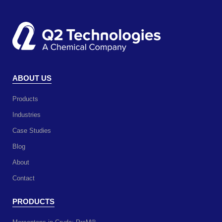
ABOUT US
Products
Industries
Case Studies
Blog
About
Contact
PRODUCTS