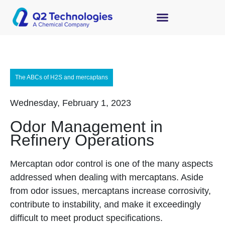
The ABCs of H2S and mercaptans
Wednesday, February 1, 2023
Odor Management in
Refinery Operations
Mercaptan odor control is one of the many aspects
addressed when dealing with mercaptans. Aside
from odor issues, mercaptans increase corrosivity,
contribute to instability, and make it exceedingly
difficult to meet product specifications.