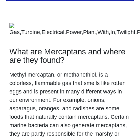
What are Mercaptans and where
are they found?
Methyl mercaptan, or methanethiol, is a
colorless, flammable gas that smells like rotten
eggs and is present in many different ways in
our environment. For example, onions,
asparagus, oranges, and radishes are some
foods that naturally contain mercaptans. Certain
marine bacteria can also generate mercaptans,
they are partly responsible for the marshy or