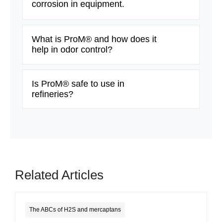
corrosion in equipment.
What is ProM® and how does it
help in odor control?
Is ProM® safe to use in
refineries?
Related Articles
The ABCs of H2S and mercaptans