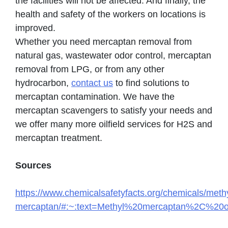
the facilities will not be affected. And finally, the
health and safety of the workers on locations is
improved.
Whether you need mercaptan removal from
natural gas, wastewater odor control, mercaptan
removal from LPG, or from any other
hydrocarbon,
contact us
to find solutions to
mercaptan contamination. We have the
mercaptan scavengers to satisfy your needs and
we offer many more oilfield services for H2S and
mercaptan treatment.
Sources
https://www.chemicalsafetyfacts.org/chemicals/methy
mercaptan/#:~:text=Methyl%20mercaptan%2C%20