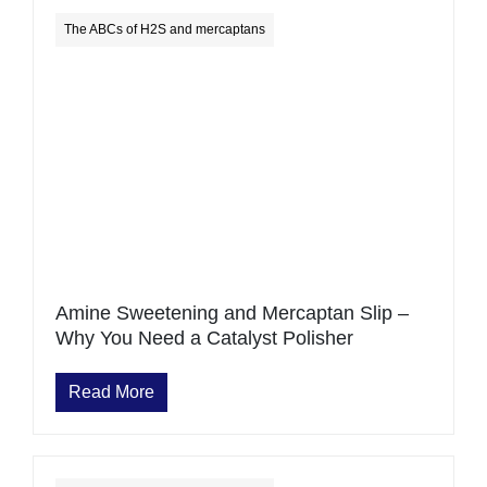
The ABCs of H2S and mercaptans
Amine Sweetening and Mercaptan Slip –
Why You Need a Catalyst Polisher
Read More