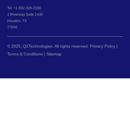
Tel.
+1 832-328-2200
3 Riverway Suite 1430
Houston, TX
77056
© 2025, Q2Technologies. All rights reserved. Privacy Policy |
Terms & Conditions |
Sitemap