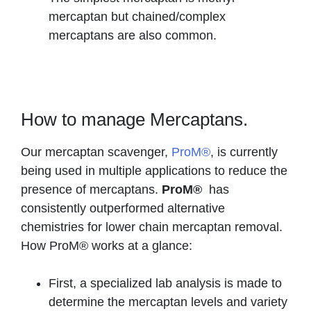
mercaptan but chained/complex
mercaptans are also common.
How to manage Mercaptans.
Our mercaptan scavenger,
ProM®
, is currently
being used in multiple applications to reduce the
presence of mercaptans.
ProM®
has
consistently outperformed alternative
chemistries for lower chain mercaptan removal.
How ProM® works at a glance:
First, a specialized lab analysis is made to
determine the mercaptan levels and variety