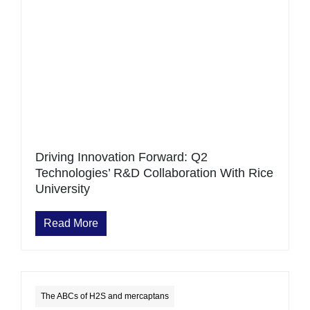
Driving Innovation Forward: Q2
Technologies’ R&D Collaboration With Rice
University
Read More
The ABCs of H2S and mercaptans