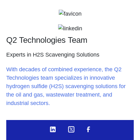
Q2 Technologies Team
Experts in H2S Scavenging Solutions
With decades of combined experience, the Q2
Technologies team specializes in innovative
hydrogen sulfide (H2S) scavenging solutions for
the oil and gas, wastewater treatment, and
industrial sectors.