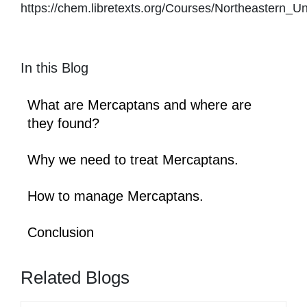
https://chem.libretexts.org/Courses/Northeaster
In this Blog
What are Mercaptans and where are
they found?
Why we need to treat Mercaptans.
How to manage Mercaptans.
Conclusion
Related Blogs