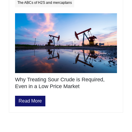
The ABCs of H2S and mercaptans
Why Treating Sour Crude is Required,
Even in a Low Price Market
Read More