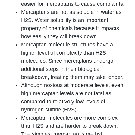
easier for mercaptans to cause complaints.
Mercaptans are not as soluble in water as
H2S. Water solubility is an important
property of chemicals because it impacts
how easily they will break down.
Mercaptan molecule structures have a
higher level of complexity than H2S
molecules. Since mercaptans undergo
additional steps in their biological
breakdown, treating them may take longer.
Although noxious at moderate levels, even
high mercaptan levels are not fatal as
compared to relatively low levels of
hydrogen sulfide (H2S).
Mercaptan molecules are more complex
than H2S and are harder to break down.
The simplest mercaptan is methyl