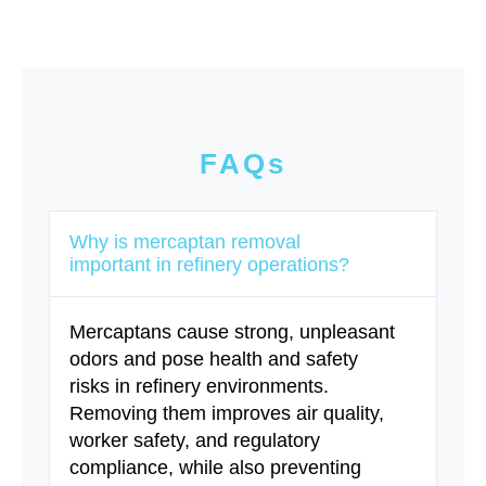
FAQs
Why is mercaptan removal
important in refinery operations?
Mercaptans cause strong, unpleasant
odors and pose health and safety
risks in refinery environments.
Removing them improves air quality,
worker safety, and regulatory
compliance, while also preventing