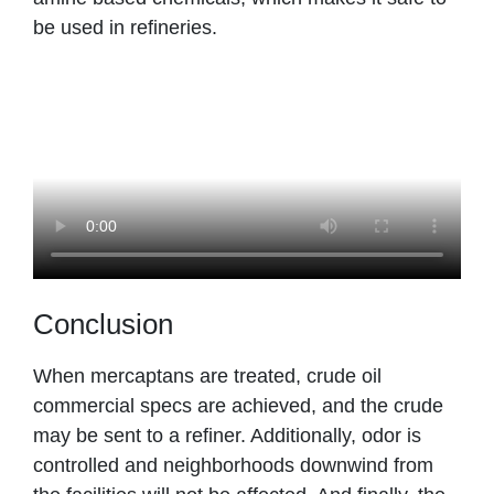
be used in refineries.
Conclusion
When mercaptans are treated, crude oil
commercial specs are achieved, and the crude
may be sent to a refiner. Additionally, odor is
controlled and neighborhoods downwind from