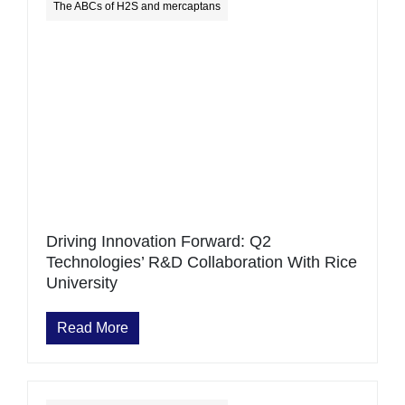
The ABCs of H2S and mercaptans
Driving Innovation Forward: Q2
Technologies’ R&D Collaboration With Rice
University
Read More